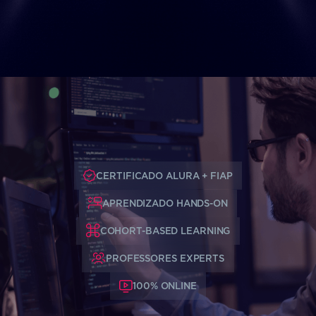
CERTIFICADO ALURA + FIAP
APRENDIZADO HANDS-ON
COHORT-BASED LEARNING
PROFESSORES EXPERTS
100% ONLINE