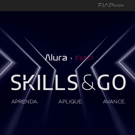
SITES
APRENDA.
APLIQUE.
AVANCE.